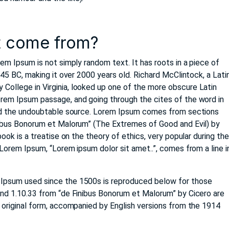
t come from?
rem Ipsum is not simply random text. It has roots in a piece of
m 45 BC, making it over 2000 years old. Richard McClintock, a Lati
ollege in Virginia, looked up one of the more obscure Latin
rem Ipsum passage, and going through the cites of the word in
ered the undoubtable source. Lorem Ipsum comes from sections
nibus Bonorum et Malorum” (The Extremes of Good and Evil) by
book is a treatise on the theory of ethics, very popular during th
 Lorem Ipsum, “Lorem ipsum dolor sit amet..”, comes from a line i
Ipsum used since the 1500s is reproduced below for those
and 1.10.33 from “de Finibus Bonorum et Malorum” by Cicero are
t original form, accompanied by English versions from the 1914