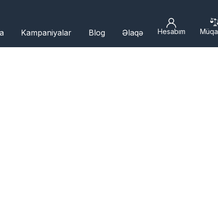
Hesabım
Müqa
a
Kampaniyalar
Blog
Əlaqə
R BRANCHES