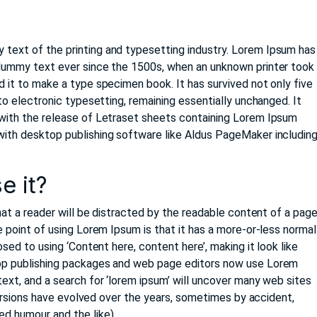
 text of the printing and typesetting industry. Lorem Ipsum has
 dummy text ever since the 1500s, when an unknown printer took
d it to make a type specimen book. It has survived not only five
nto electronic typesetting, remaining essentially unchanged. It
 with the release of Letraset sheets containing Lorem Ipsum
with desktop publishing software like Aldus PageMaker includin
e it?
that a reader will be distracted by the readable content of a pag
e point of using Lorem Ipsum is that it has a more-or-less normal
osed to using ‘Content here, content here’, making it look like
op publishing packages and web page editors now use Lorem
ext, and a search for ‘lorem ipsum’ will uncover many web sites
s versions have evolved over the years, sometimes by accident,
d humour and the like).