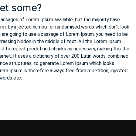
get some?
passages of Lorem Ipsum available, but the majority have
orm, by injected humour, or randomised words which don’t look
you are going to use a passage of Lorem Ipsum, you need to be
rrassing hidden in the middle of text. All the Lorem Ipsum
nd to repeat predefined chunks as necessary, making this the
ternet. It uses a dictionary of over 200 Latin words, combined
ence structures, to generate Lorem Ipsum which looks
em Ipsum is therefore always free from repetition, injected
 words etc.