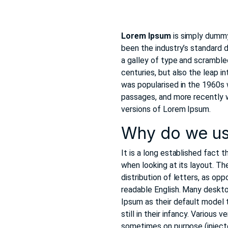
Lorem Ipsum
is simply dummy
been the industry’s standard
a galley of type and scramble
centuries, but also the leap i
was popularised in the 1960s
passages, and more recently 
versions of Lorem Ipsum.
Why do we us
It is a long established fact 
when looking at its layout. Th
distribution of letters, as opp
readable English. Many deskt
Ipsum as their default model t
still in their infancy. Variou
sometimes on purpose (injecte