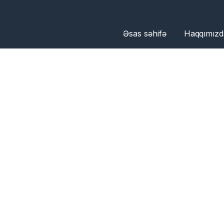
Əsas səhifə
Haqqımızd
OU