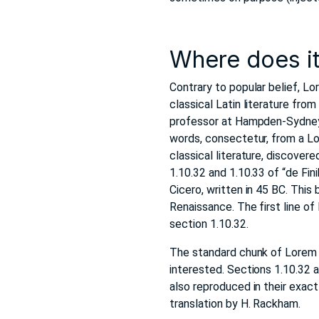
Where does i
Contrary to popular belief, Lo
classical Latin literature fro
professor at Hampden-Sydney C
words, consectetur, from a Lo
classical literature, discov
1.10.32 and 1.10.33 of “de Fi
Cicero, written in 45 BC. This 
Renaissance. The first line of
section 1.10.32.
The standard chunk of Lorem 
interested. Sections 1.10.32 
also reproduced in their exac
translation by H. Rackham.