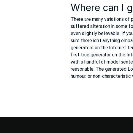
Where can I 
There are many variations of 
suffered alteration in some f
even slightly believable. If 
sure there isn’t anything emba
generators on the Internet te
first true generator on the In
with a handful of model sent
reasonable. The generated Lor
humour, or non-characteristic