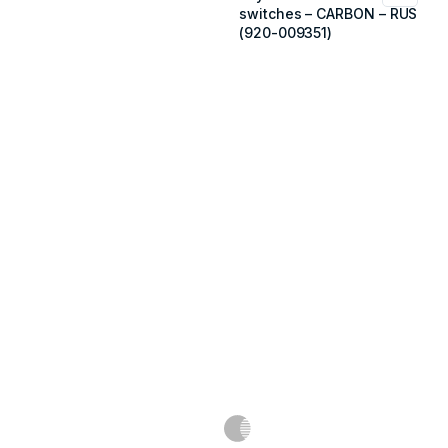
switches – CARBON – RUS
(920-009351)
Məlumat
Əsas səhifə
Haqqımızda
Blog
Əlaqə
Ödəniş: