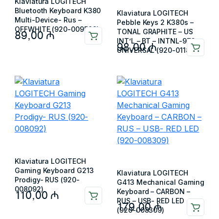
Klaviatura LOGITECH
Bluetooth Keyboard K380
Klaviatura LOGITECH
Multi-Device- Rus –
Pebble Keys 2 K380s –
OFFWHITE (920-009589)
TONAL GRAPHITE – US
89,00
₼
INT’L – BT – INTNL-973 –
98,00
₼
UNIVERSAL (920-011851)
Klaviatura LOGITECH
Gaming Keyboard G213
Klaviatura LOGITECH
Prodigy- RUS (920-
G413 Mechanical Gaming
008092)
Keyboard – CARBON –
110,00
₼
RUS – USB- RED LED
179,00
₼
(920-008309)