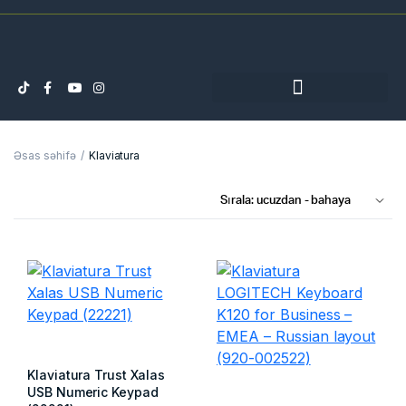
Əsas səhifə
Klaviatura
Klaviatura Trust Xalas
USB Numeric Keypad