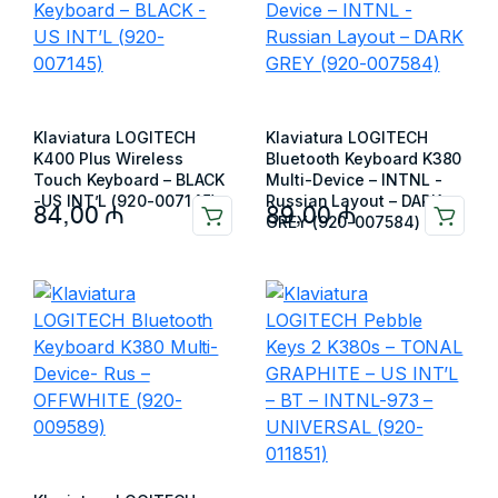
Klaviatura LOGITECH
Klaviatura LOGITECH
K400 Plus Wireless
Bluetooth Keyboard K380
Touch Keyboard – BLACK
Multi-Device – INTNL -
-US INT’L (920-007145)
Russian Layout – DARK
84,00
₼
89,00
₼
GREY (920-007584)