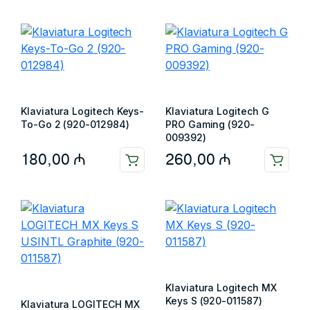
Klaviatura Logitech Keys-
Klaviatura Logitech G
To-Go 2 (920-012984)
PRO Gaming (920-
009392)
180,00
₼
260,00
₼
Klaviatura Logitech MX
Keys S (920-011587)
Klaviatura LOGITECH MX