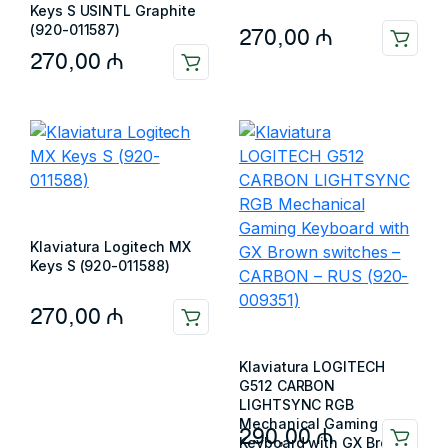
Keys S USINTL Graphite
(920-011587)
270,00
₼
270,00
₼
Klaviatura Logitech MX
Keys S (920-011588)
270,00
₼
Klaviatura LOGITECH
G512 CARBON
LIGHTSYNC RGB
Mechanical Gaming
290,00
₼
Keyboard with GX Brown