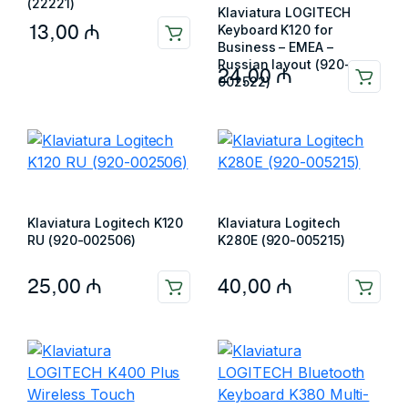
(22221)
Klaviatura LOGITECH
13,00
₼
Keyboard K120 for
Business – EMEA –
Russian layout (920-
24,00
₼
002522)
Klaviatura Logitech K120
Klaviatura Logitech
RU (920-002506)
K280E (920-005215)
25,00
₼
40,00
₼